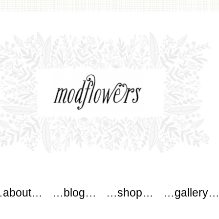
wers
about…
…blog…
…shop…
…gallery