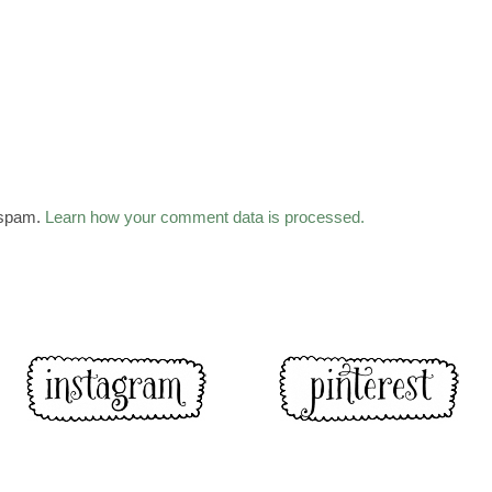
 spam.
Learn how your comment data is processed.