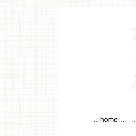
modflo
Main menu
Skip to content
…home…
…