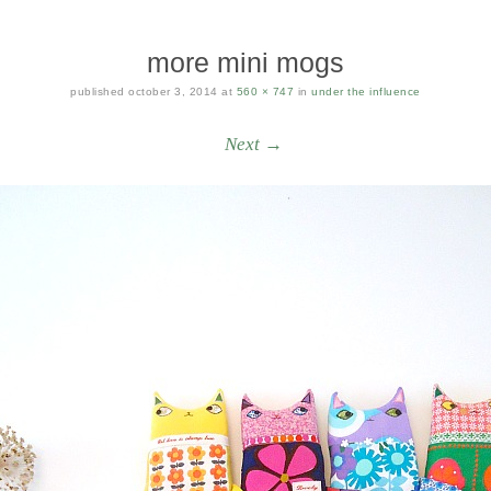
more mini mogs
published
october 3, 2014
at
560 × 747
in
under the influence
Next →