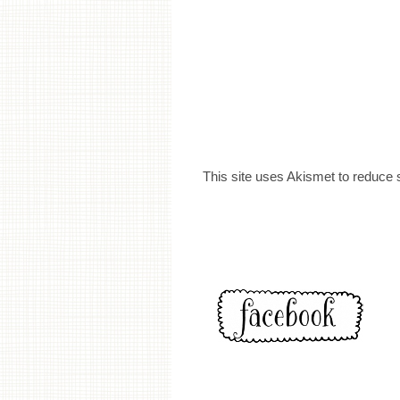
This site uses Akismet to reduce