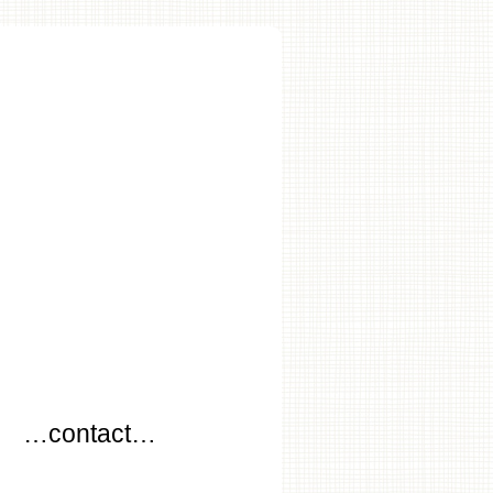
…
…contact…