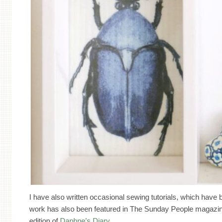
I have also written occasional sewing tutorials, which hav
work has also been featured in The Sunday People magazin
edition of
Daphne’s Diary
.