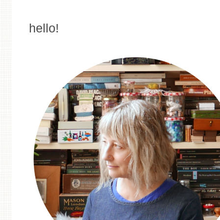
hello!