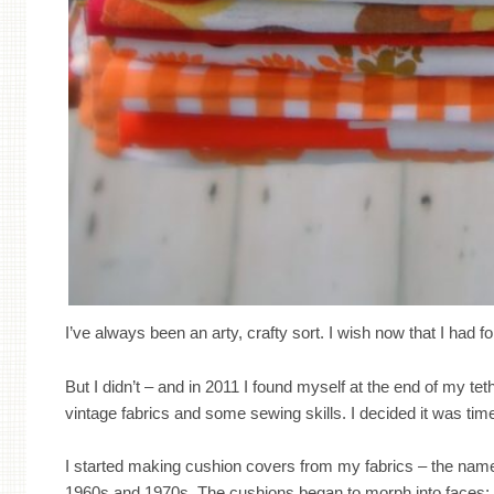
I’ve always been an arty, crafty sort. I wish now that I had fol
But I didn’t – and in 2011 I found myself at the end of my tet
vintage fabrics and some sewing skills. I decided it was tim
I started making cushion covers from my fabrics – the name
1960s and 1970s. The cushions began to morph into faces; 