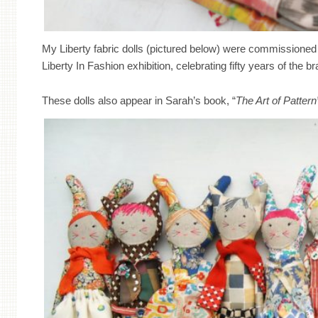
My Liberty fabric dolls (pictured below) were commissioned 
Liberty In Fashion exhibition, celebrating fifty years of the b
These dolls also appear in Sarah’s book, “
The Art of Pattern