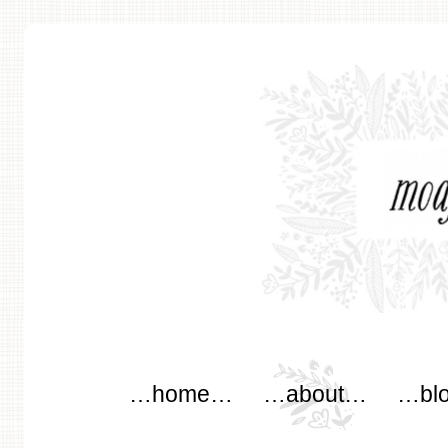
modflowers
Main menu
Skip to content
…home…
…about…
…bl