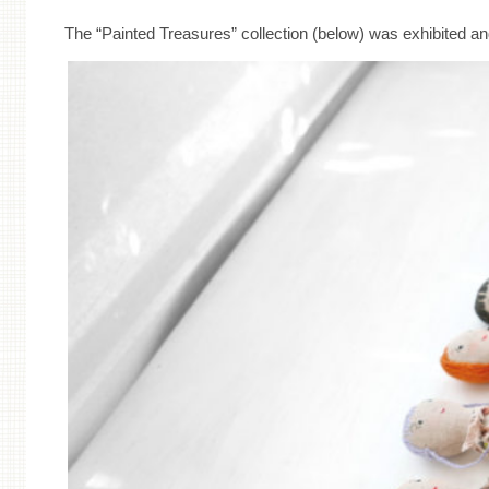
The “Painted Treasures” collection (below) was exhibited an