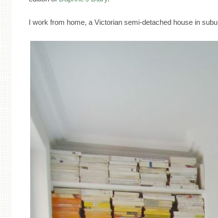
I work from home, a Victorian semi-detached house in su