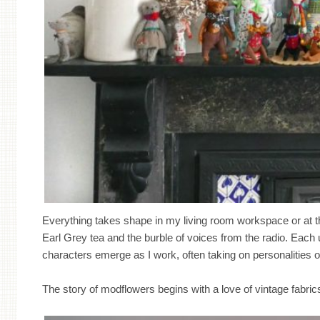
Everything takes shape in my living room workspace or at t
Earl Grey tea and the burble of voices from the radio. Each un
characters emerge as I work, often taking on personalities of
The story of modflowers begins with a love of vintage fabri