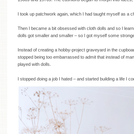
I took up patchwork again, which I had taught myself as a c
Then I became a bit obsessed with cloth dolls and so I lea
dolls got smaller and smaller – so I got myself some strong
Instead of creating a hobby-project graveyard in the cupboar
stopped being too embarrassed to admit that instead of manag
played with dolls.
I stopped doing a job I hated – and started building a life I co