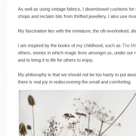
As well as using vintage fabrics, I disembowel cushions for s
shops and reclaim bits from thrifted jewellery. I also use 
My fascination lies with the miniature, the oft-overlooked, 
I am inspired by the books of my childhood, such as
The Mi
others, stories in which magic lives amongst us, under our n
and to bring it to life for others to enjoy.
My philosophy is that we should not be too hasty to put away 
there is real joy in rediscovering the small and comforting.