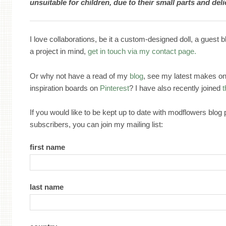
unsuitable for children, due to their small parts and del
I love collaborations, be it a custom-designed doll, a guest b
a project in mind,
get in touch via my contact page.
Or why not have a read of my
blog
, see my latest makes o
inspiration boards on
Pinterest
? I have also recently joined
If you would like to be kept up to date with modflowers blog
subscribers, you can join my mailing list:
first name
last name