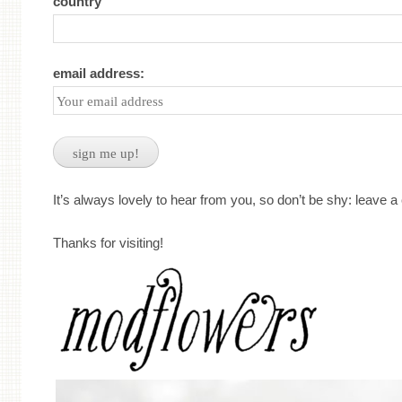
country
email address:
It’s always lovely to hear from you, so don’t be shy: leave 
Thanks for visiting!