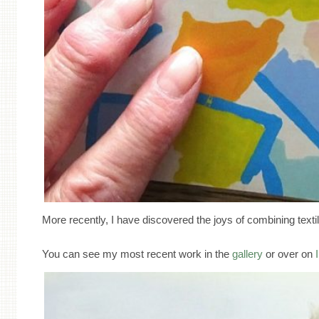
More recently, I have discovered the joys of combining texti
You can see my most recent work in the
gallery
or over on