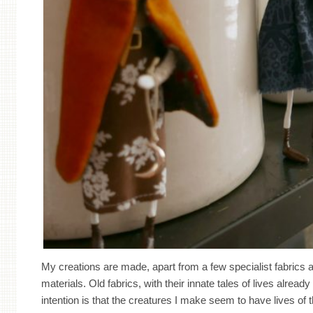
My creations are made, apart from a few specialist fabrics
materials. Old fabrics, with their innate tales of lives alread
intention is that the creatures I make seem to have lives of