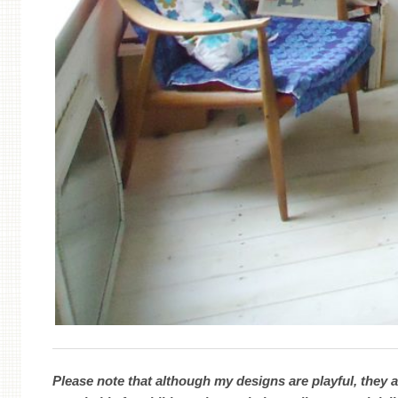
Please note that although my designs are playful, they a