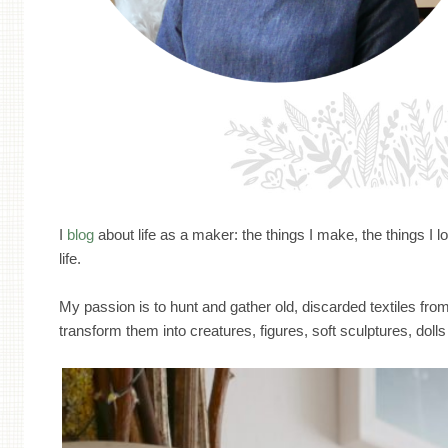
I
blog
about life as a maker: the things I make, the things I l
life.
My passion is to hunt and gather old, discarded textiles from 
transform them into creatures, figures, soft sculptures, dolls