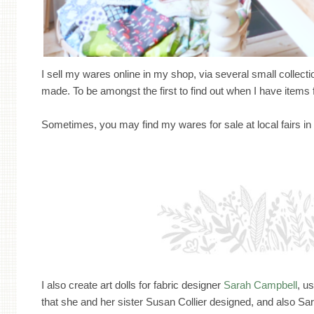
I sell my wares online in my shop, via several small collection
made. To be amongst the first to find out when I have items 
Sometimes, you may find my wares for sale at local fairs 
I also create art dolls for fabric designer
Sarah Campbell
, u
that she and her sister Susan Collier designed, and also Sar