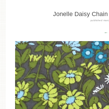
Jonelle Daisy Chain 
published
marc
← 