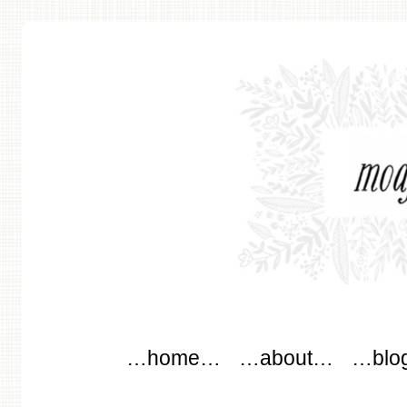
modflowers
Main menu
Skip to content
…home…
…about…
…blo