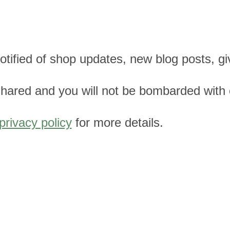
 notified of shop updates, new blog posts, 
e shared and you will not be bombarded with
privacy policy
for more details.