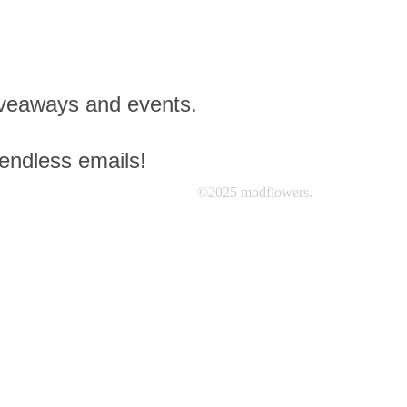
giveaways and events.
 endless emails!
©2025 modflowers.