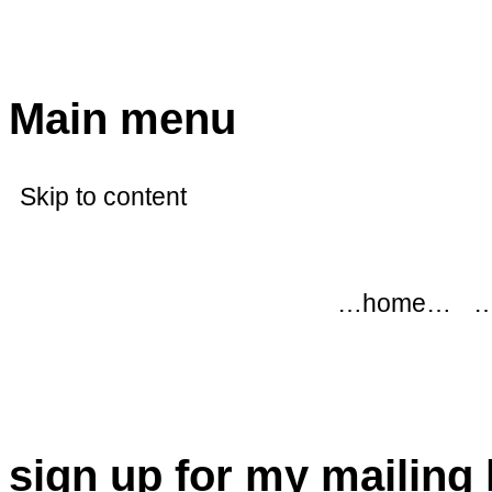
modflowers
Main menu
Skip to content
…home…
…
sign up for my mailing l