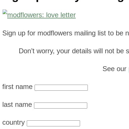
Sign up for modflowers mailing list to be
Don’t worry, your details will not b
See our
first name
last name
country