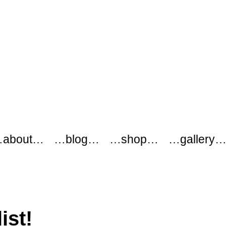
about…
…blog…
…shop…
…gallery
ist!