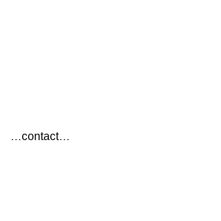
…
…contact…