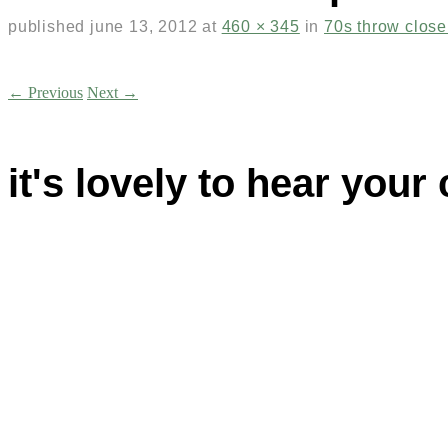
published
june 13, 2012
at
460 × 345
in
70s throw clos
← Previous
Next →