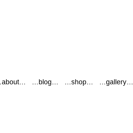
about…
…blog…
…shop…
…gallery