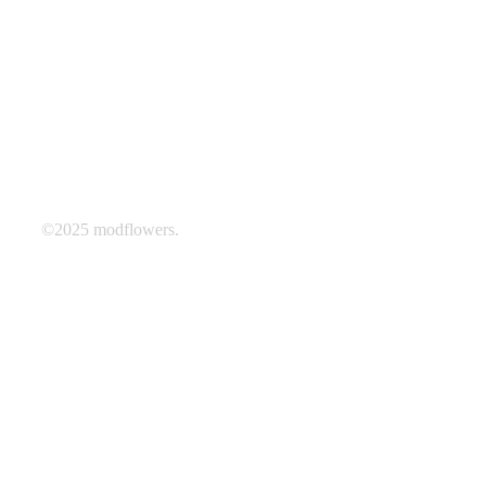
©2025 modflowers.