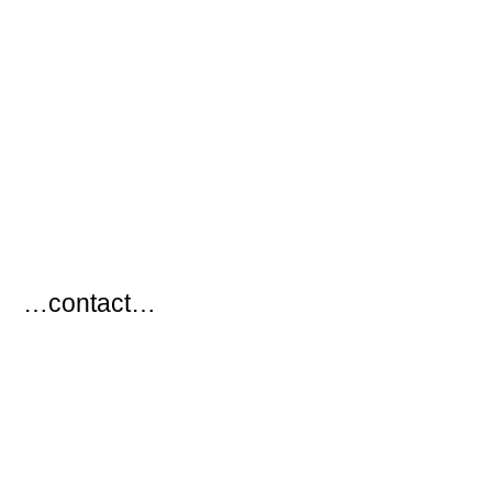
…
…contact…