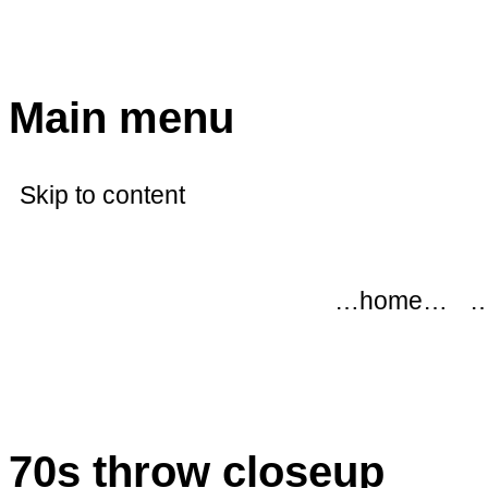
modflowers
Main menu
Skip to content
…home…
…
70s throw closeup