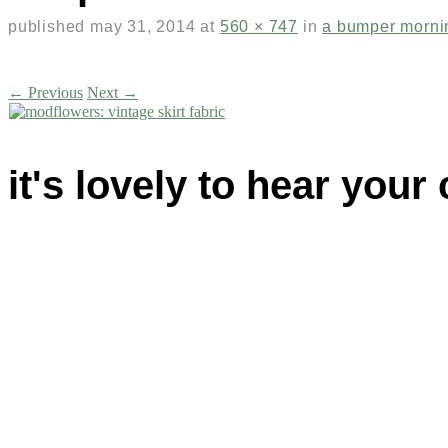
published
may 31, 2014
at
560 × 747
in
a bumper morni
← Previous
Next →