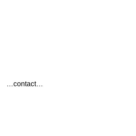
…
…contact…