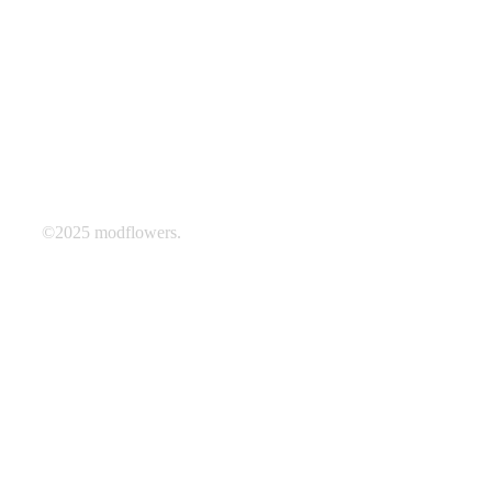
©2025 modflowers.