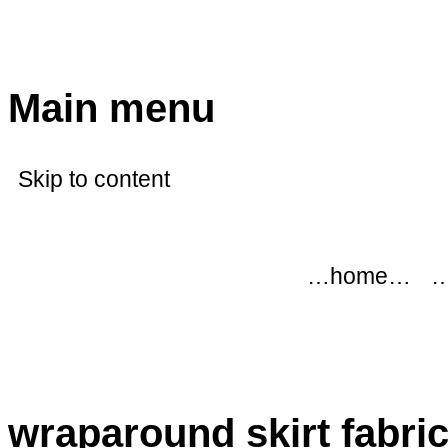
modflowers
Main menu
Skip to content
…home…
…
wraparound skirt fabri