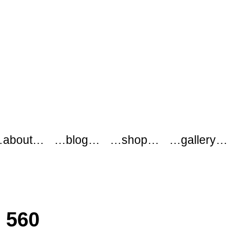
about…
…blog…
…shop…
…gallery
c 560