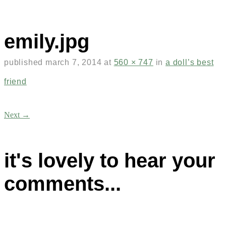
emily.jpg
published
march 7, 2014
at
560 × 747
in
a doll’s best
friend
Next →