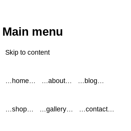
modflowers
Main menu
Skip to content
…home…
…about…
…blog…
…shop…
…gallery…
…contact…