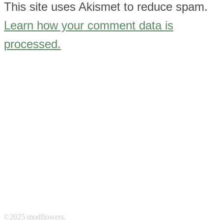
This site uses Akismet to reduce spam.
Learn how your comment data is
processed.
©2025 modflowers.