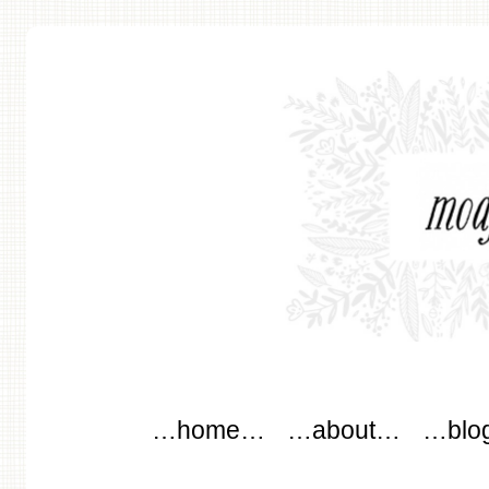
modflowers
Main menu
Skip to content
…home…
…about…
…blo