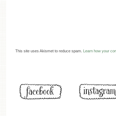
This site uses Akismet to reduce spam.
Learn how your co