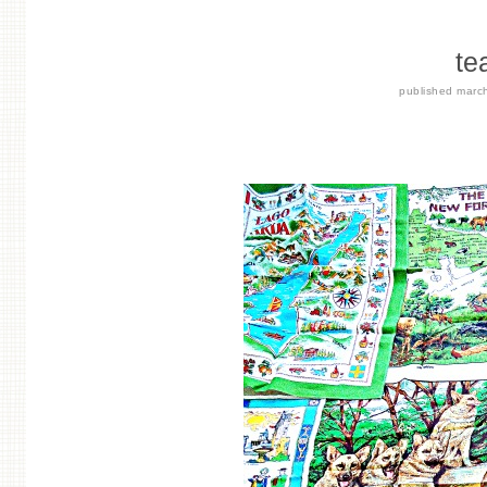
te
published
marc