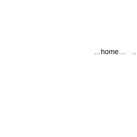
modflow
Main menu
Skip to content
…home…
…