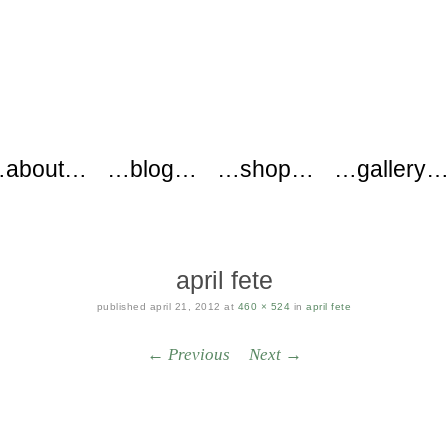
ers
about…
…blog…
…shop…
…gallery
april fete
published
april 21, 2012
at
460 × 524
in
april fete
← Previous
Next →