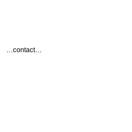
…
…contact…