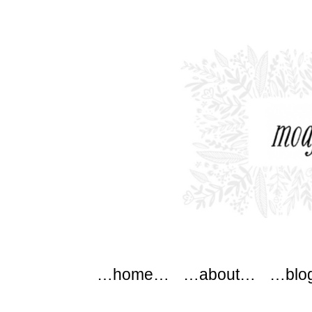
modflowers
Main menu
Skip to content
…home…
…about…
…blo