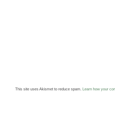
This site uses Akismet to reduce spam.
Learn how your co