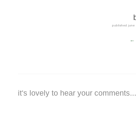
published
june
← 