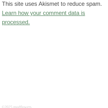
This site uses Akismet to reduce spam.
Learn how your comment data is
processed.
©2025 modflowers.