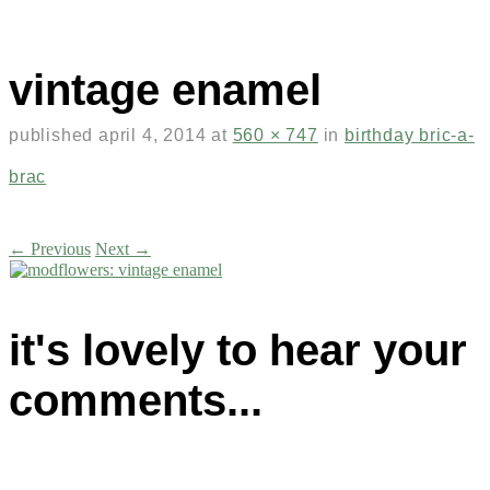
vintage enamel
published
april 4, 2014
at
560 × 747
in
birthday bric-a-
brac
← Previous
Next →