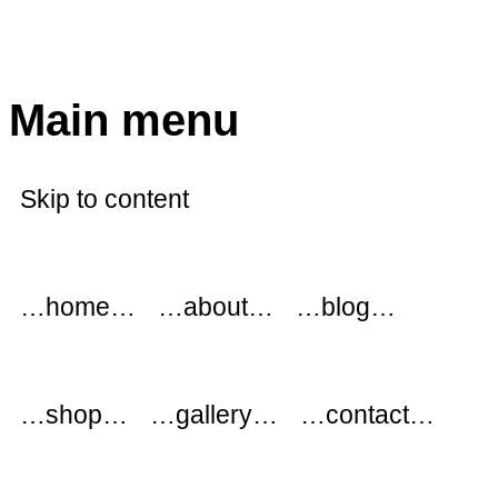
modflowers
Main menu
Skip to content
…home…
…about…
…blog…
…shop…
…gallery…
…contact…