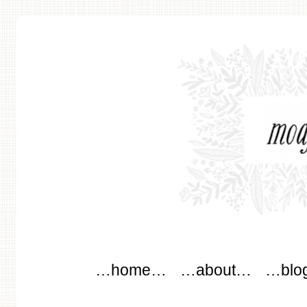
modflowers
Main menu
Skip to content
…home…
…about…
…blo