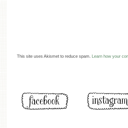
This site uses Akismet to reduce spam.
Learn how your co