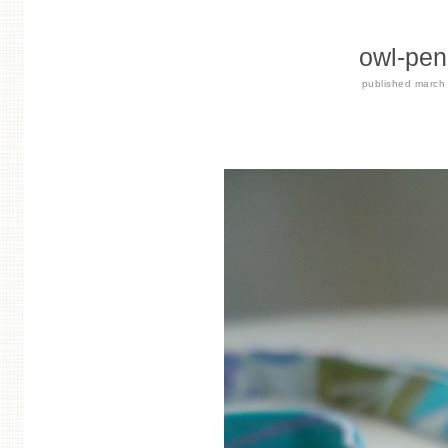
owl-pen
published
march