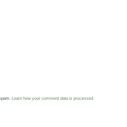
 spam.
Learn how your comment data is processed.