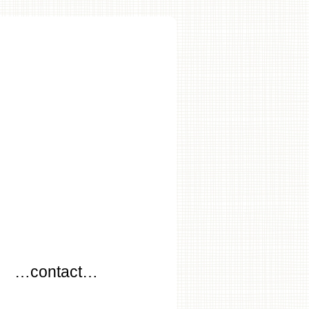
…
…contact…