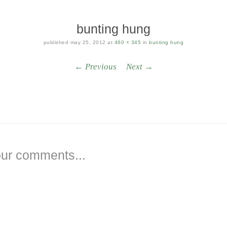
bunting hung
published
may 25, 2012
at
460 × 345
in
bunting hung
← Previous
Next →