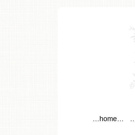
modflo
Main menu
Skip to content
…home…
…