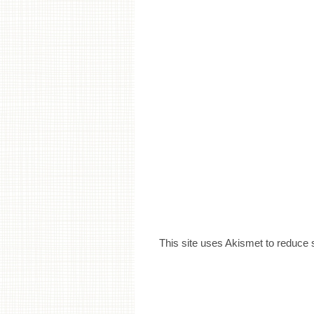
This site uses Akismet to reduce