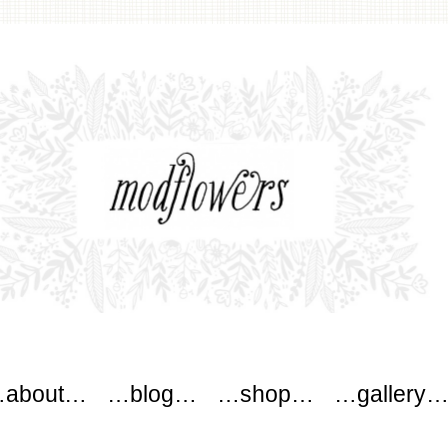
wers
about…
…blog…
…shop…
…gallery