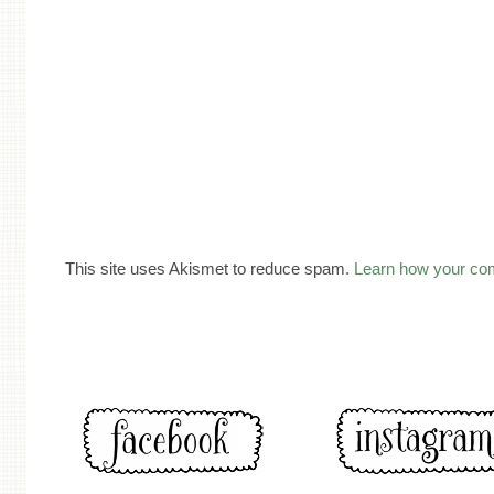
This site uses Akismet to reduce spam.
Learn how your co