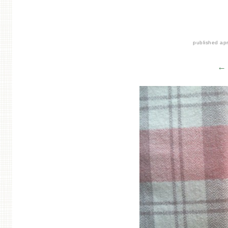
published
apr
← 