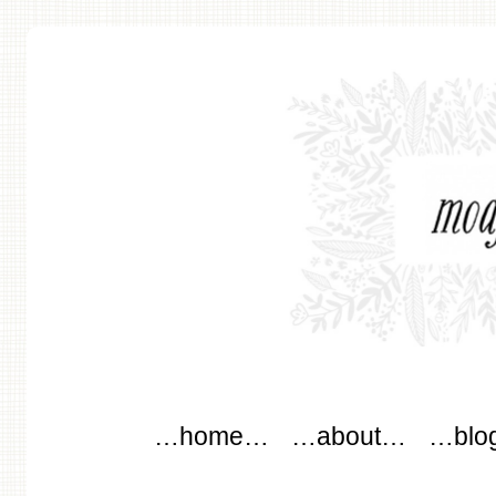
modflowers
Main menu
Skip to content
…home…
…about…
…blo