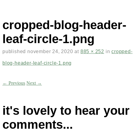
cropped-blog-header-
leaf-circle-1.png
published
november 24, 2020
at
885 × 252
in
cropped-
blog-header-leaf-circle-1.png
← Previous
Next →