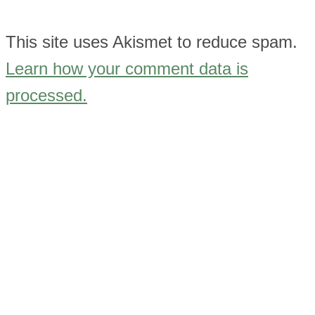
This site uses Akismet to reduce spam.
Learn how your comment data is
processed.