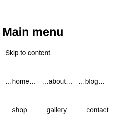
modflowers
Main menu
Skip to content
…home…
…about…
…blog…
…shop…
…gallery…
…contact…