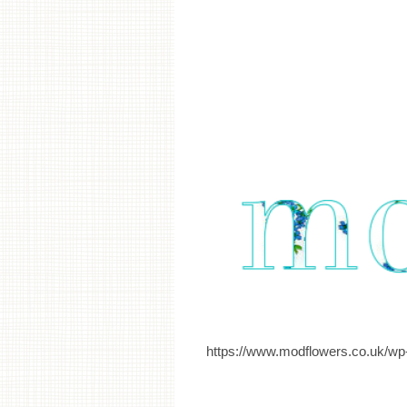
https://www.modflowers.co.uk/wp-