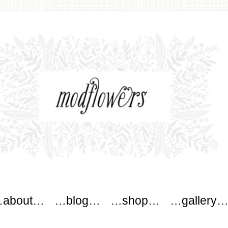
wers
about…
…blog…
…shop…
…gallery