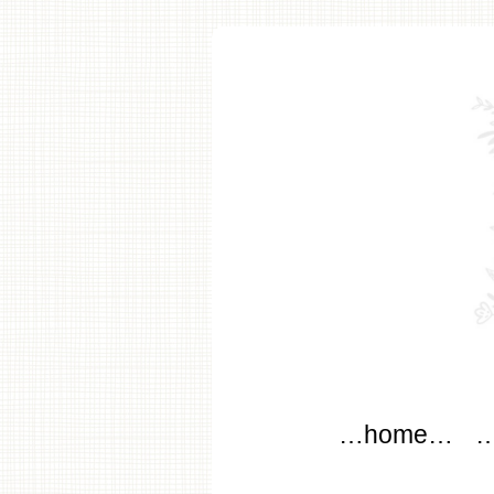
modflo
Main menu
Skip to content
…home…
…