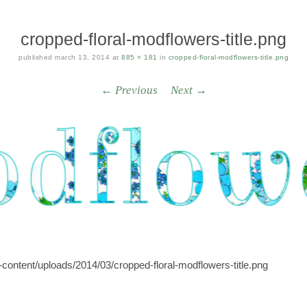
cropped-floral-modflowers-title.png
published
march 13, 2014
at
885 × 181
in
cropped-floral-modflowers-title.png
← Previous
Next →
content/uploads/2014/03/cropped-floral-modflowers-title.png