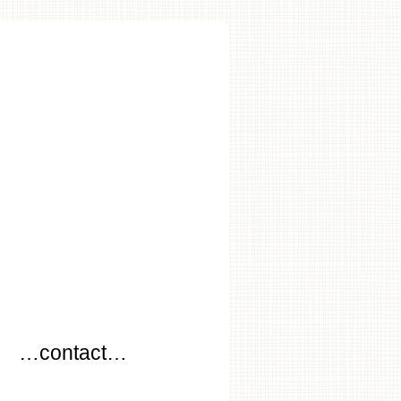
…
…contact…