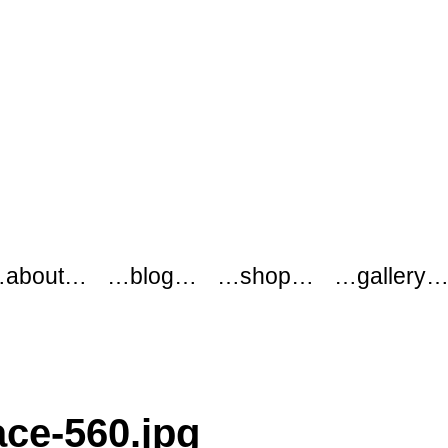
about…
…blog…
…shop…
…gallery
ace-560.jpg