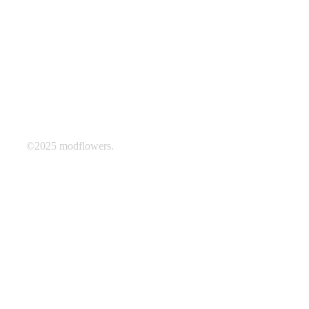
©2025 modflowers.