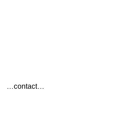
…
…contact…