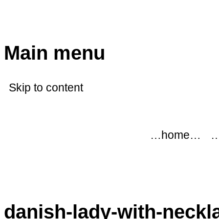
modflowers
Main menu
Skip to content
…home…
…
danish-lady-with-neckl