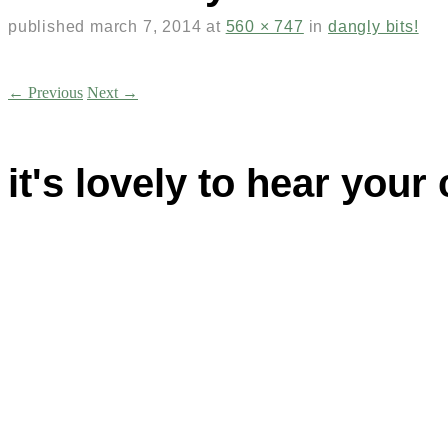
published
march 7, 2014
at
560 × 747
in
dangly bits!
← Previous
Next →