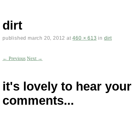
dirt
published
march 20, 2012
at
460 × 613
in
dirt
← Previous
Next →