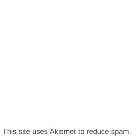
This site uses Akismet to reduce spam.