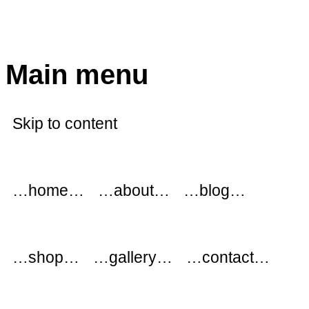
modflowers
Main menu
Skip to content
…home…
…about…
…blog…
…shop…
…gallery…
…contact…