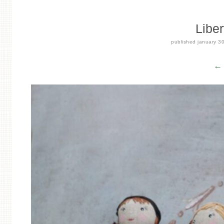
Liber
published
january 3
← 