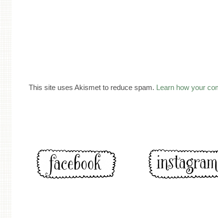
This site uses Akismet to reduce spam.
Learn how your co