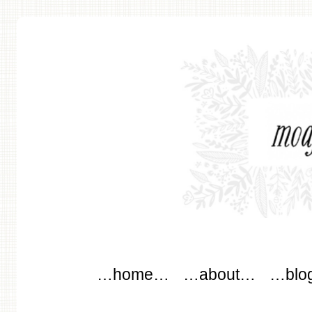
modflowers
Main menu
Skip to content
…home…
…about…
…blo