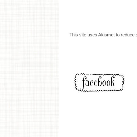
This site uses Akismet to reduce