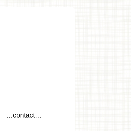
…
…contact…