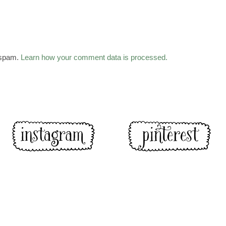
 spam.
Learn how your comment data is processed.