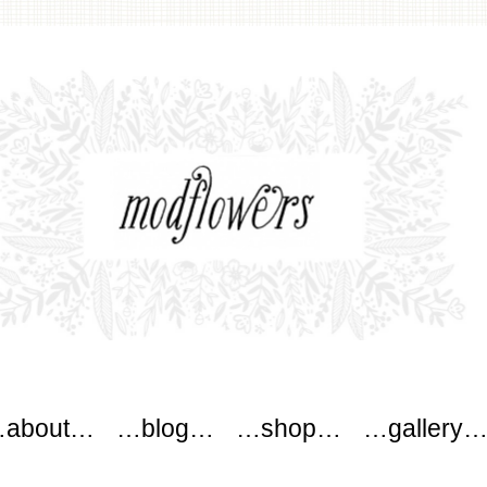
wers
about…
…blog…
…shop…
…gallery