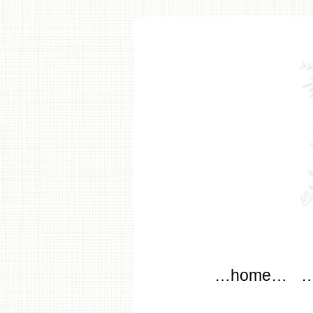
modflo
Main menu
Skip to content
…home…
…