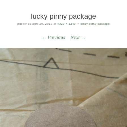
lucky pinny package
published
april 29, 2012
at
4320 × 3240
in
lucky pinny package
← Previous
Next →