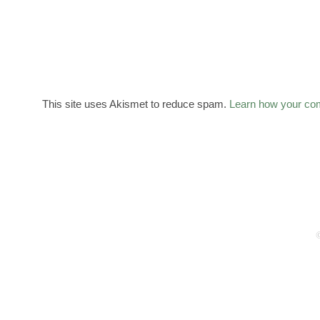
This site uses Akismet to reduce spam.
Learn how your co