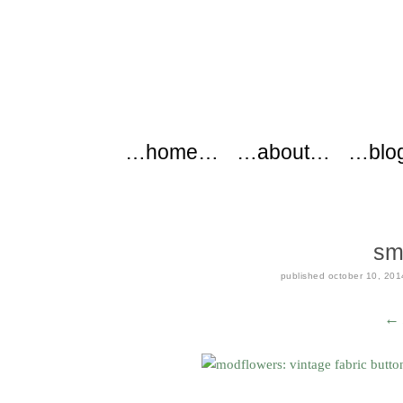
modflowers
Main menu
Skip to content
…home…
…about…
…blo
sm
published
october 10, 201
← 