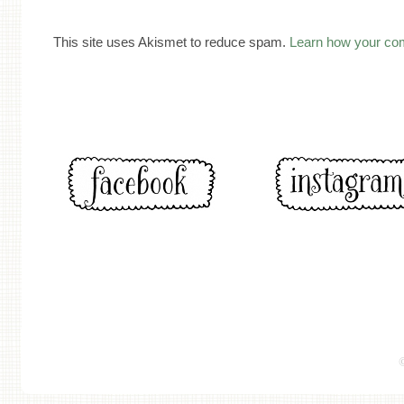
This site uses Akismet to reduce spam.
Learn how your co