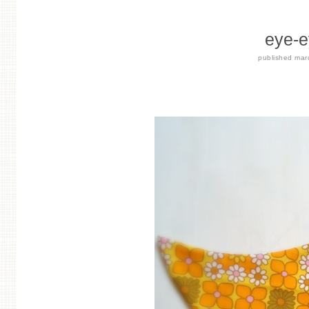
eye-e
published
mar