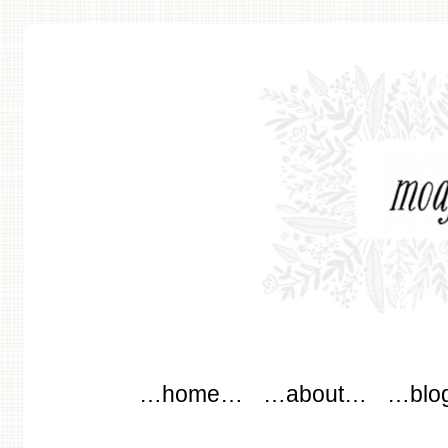
modflowers
Main menu
Skip to content
…home…
…about…
…blo