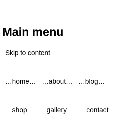
modflowers
Main menu
Skip to content
…home…
…about…
…blog…
…shop…
…gallery…
…contact…