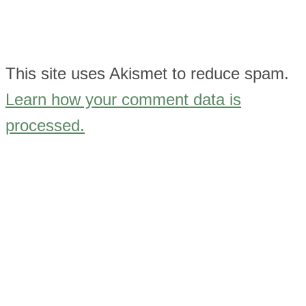
This site uses Akismet to reduce spam.
Learn how your comment data is
processed.