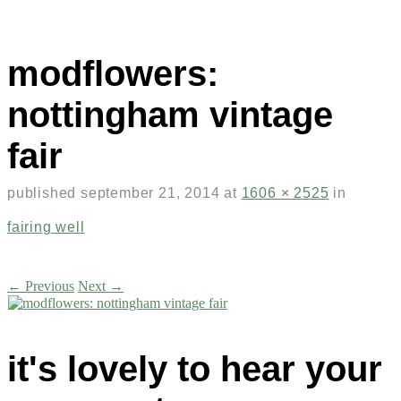
modflowers:
nottingham vintage
fair
published
september 21, 2014
at
1606 × 2525
in
fairing well
← Previous
Next →