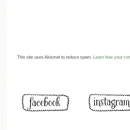
This site uses Akismet to reduce spam.
Learn how your co