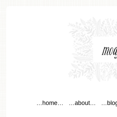
modflowers
Main menu
Skip to content
…home…
…about…
…blo