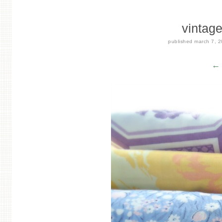
vintag
published
march 7, 
← 