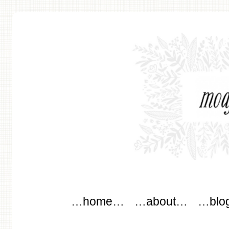
modflowers
Main menu
Skip to content
…home…
…about…
…blo