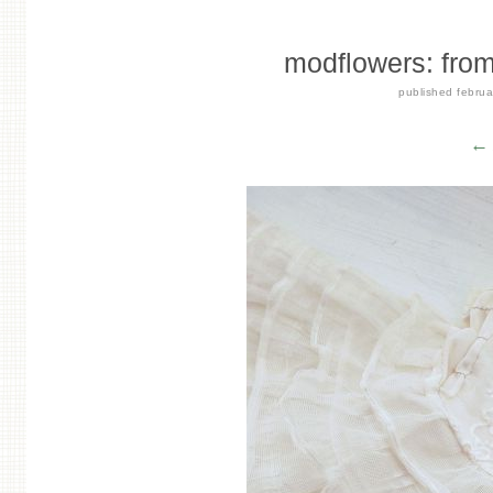
modflowers: from f
published
februa
← 