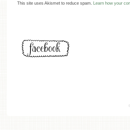
This site uses Akismet to reduce spam.
Learn how your co