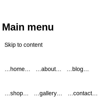
modflowers
Main menu
Skip to content
…home…
…about…
…blog…
…shop…
…gallery…
…contact…