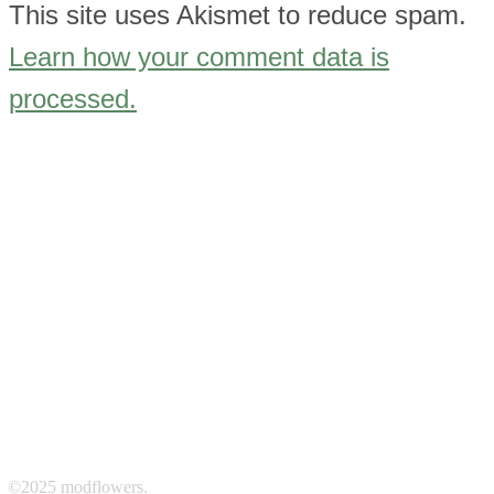
This site uses Akismet to reduce spam.
Learn how your comment data is
processed.
©2025 modflowers.