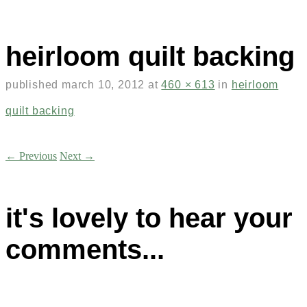
heirloom quilt backing
published
march 10, 2012
at
460 × 613
in
heirloom
quilt backing
← Previous
Next →