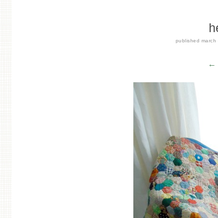
h
published
march
← 