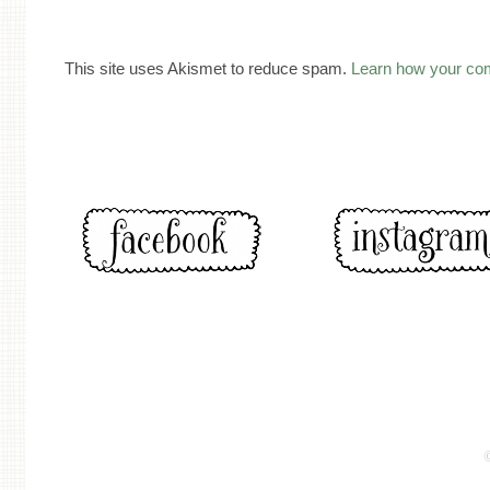
This site uses Akismet to reduce spam.
Learn how your co