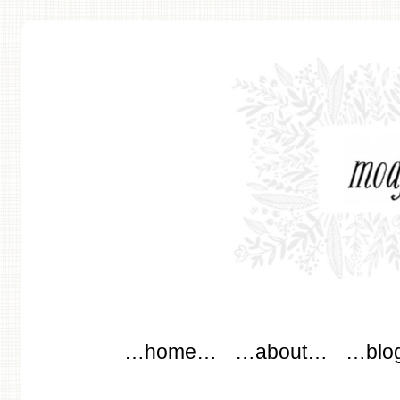
modflowers
Main menu
Skip to content
…home…
…about…
…blo