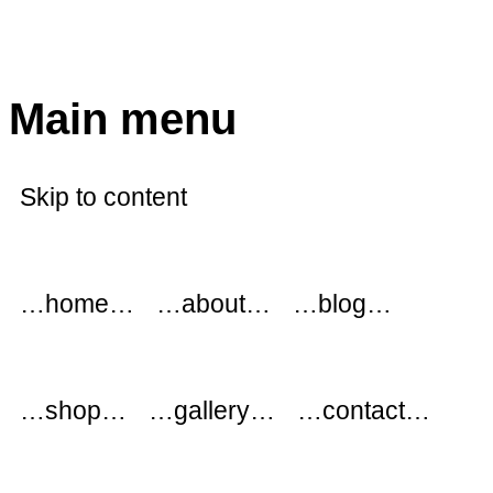
modflowers
Main menu
Skip to content
…home…
…about…
…blog…
…shop…
…gallery…
…contact…