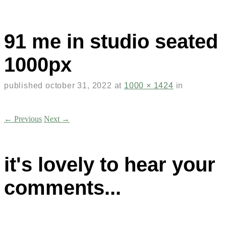
91 me in studio seated
1000px
published
october 31, 2022
at
1000 × 1424
in
← Previous
Next →