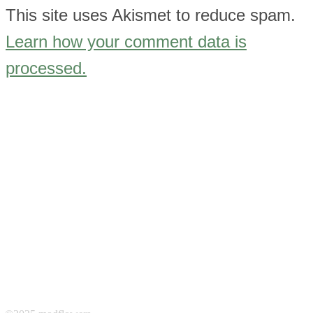
This site uses Akismet to reduce spam.
Learn how your comment data is
processed.