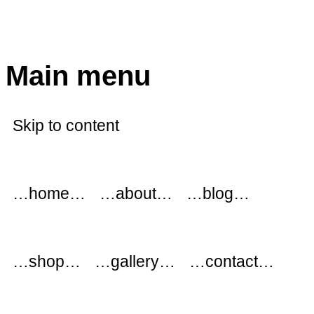
modflowers
Main menu
Skip to content
…home…
…about…
…blog…
…shop…
…gallery…
…contact…