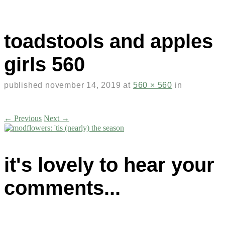
toadstools and apples
girls 560
published
november 14, 2019
at
560 × 560
in
← Previous
Next →