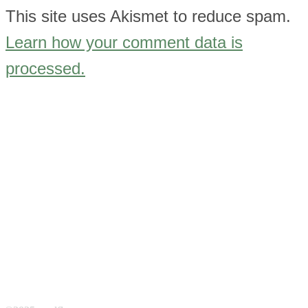
This site uses Akismet to reduce spam.
Learn how your comment data is
processed.