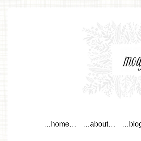
modflowers
Main menu
Skip to content
…home…
…about…
…blo