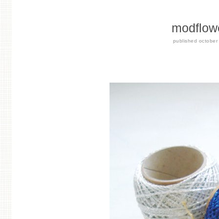
modflowe
published
october