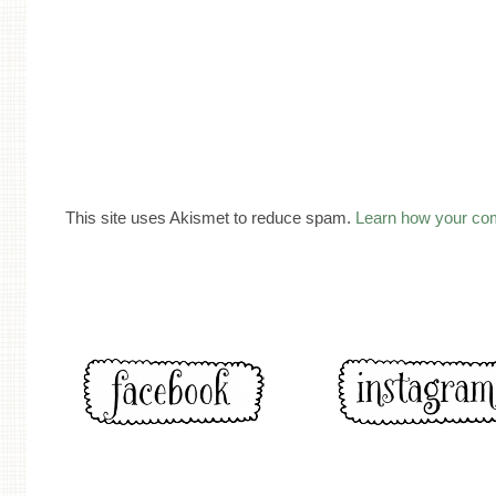
This site uses Akismet to reduce spam.
Learn how your co