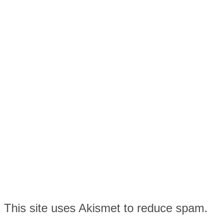
This site uses Akismet to reduce spam.