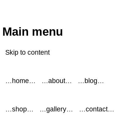
modflowers
Main menu
Skip to content
…home…
…about…
…blog…
…shop…
…gallery…
…contact…