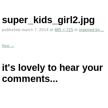
super_kids_girl2.jpg
published
march 7, 2014
at
485 × 725
in
inspired by…
Next →