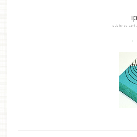
i
published
april
← 