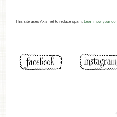
This site uses Akismet to reduce spam.
Learn how your co