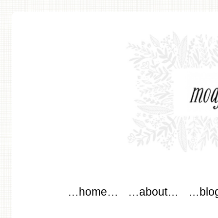
modflowers
Main menu
Skip to content
…home…
…about…
…blo