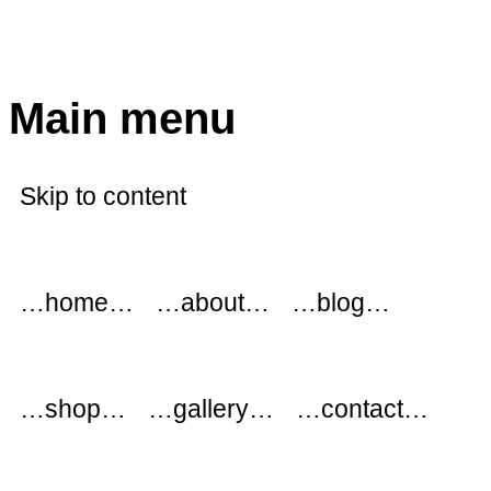
modflowers
Main menu
Skip to content
…home…
…about…
…blog…
…shop…
…gallery…
…contact…