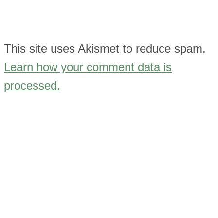
This site uses Akismet to reduce spam.
Learn how your comment data is
processed.