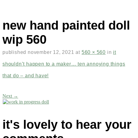
new hand painted doll
wip 560
published
november 12, 2021
at
560 × 560
in
it
shouldn’t happen to a maker… ten annoying things
that do – and have!
Next →