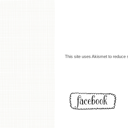
This site uses Akismet to reduce