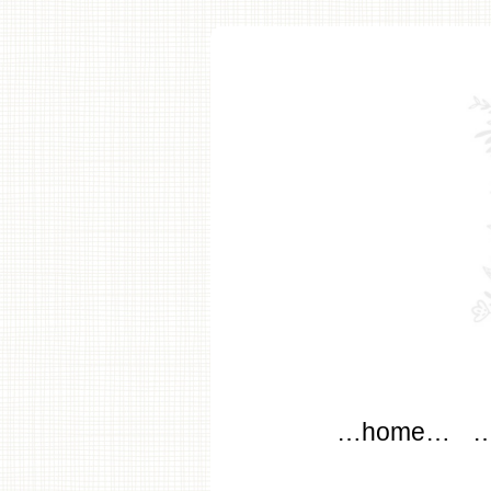
modflo
Main menu
Skip to content
…home…
…