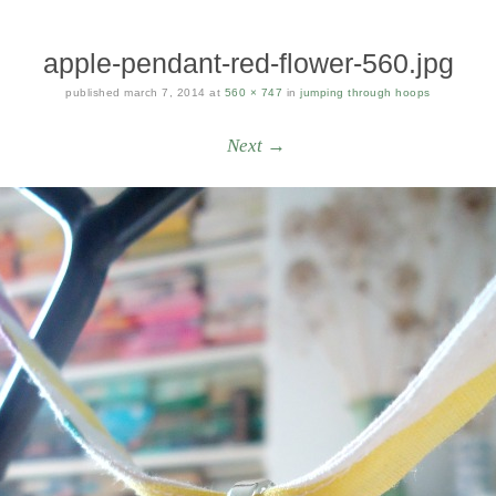
apple-pendant-red-flower-560.jpg
published
march 7, 2014
at
560 × 747
in
jumping through hoops
Next →