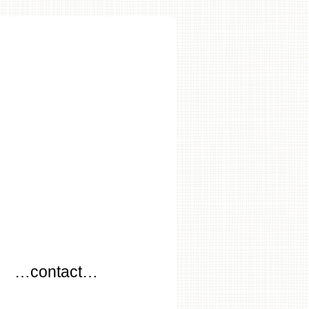
…
…contact…