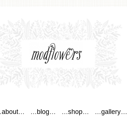
wers
about…
…blog…
…shop…
…gallery