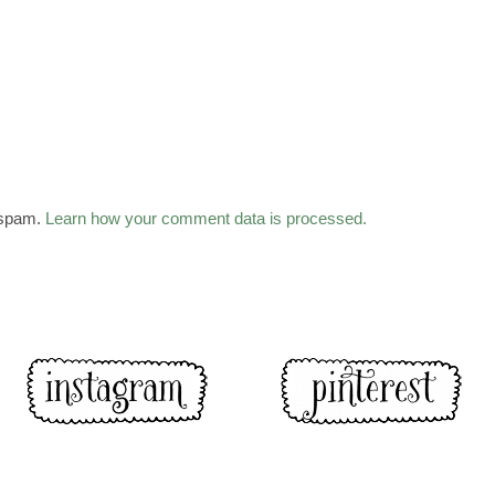
 spam.
Learn how your comment data is processed.