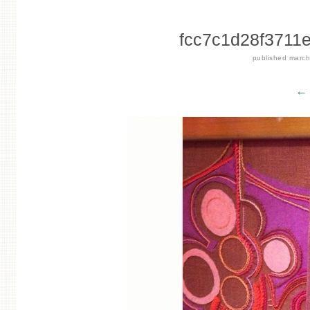
fcc7c1d28f3711
published
march
← 