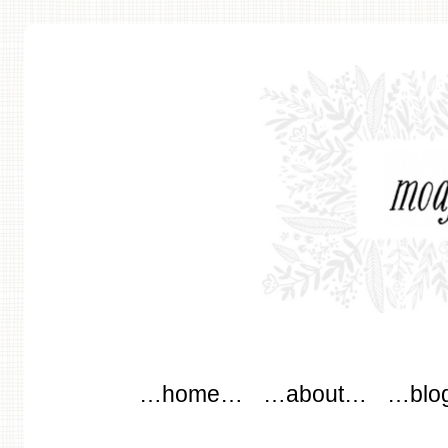
modflowers
Main menu
Skip to content
…home…
…about…
…blo