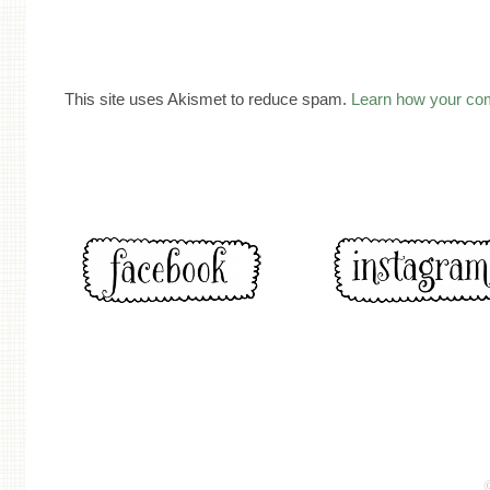
This site uses Akismet to reduce spam.
Learn how your co