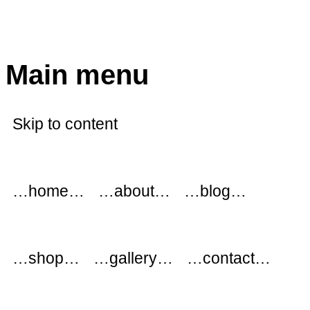
modflowers
Main menu
Skip to content
…home…
…about…
…blog…
…shop…
…gallery…
…contact…