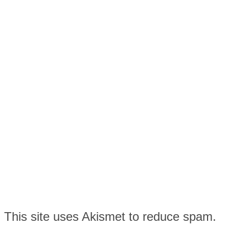
This site uses Akismet to reduce spam.