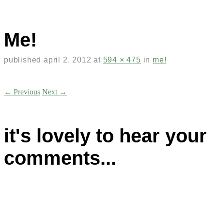
Me!
published
april 2, 2012
at
594 × 475
in
me!
← Previous
Next →