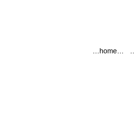
modflow
Main menu
Skip to content
…home…
…