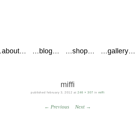
ers
about…
…blog…
…shop…
…gallery
miffi
published
february 3, 2012
at
246 × 307
in
miffi
← Previous
Next →