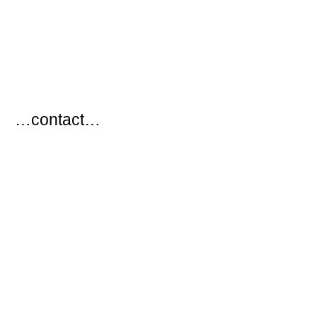
…
…contact…