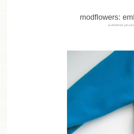
modflowers: emb
published
janua