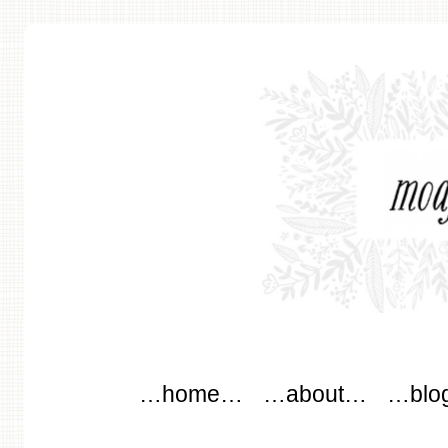
modflowers
Main menu
Skip to content
…home…
…about…
…blo