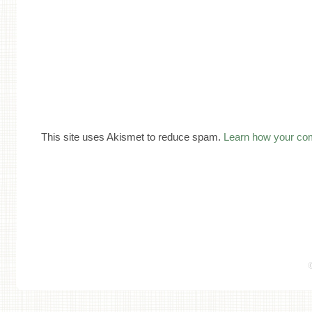
This site uses Akismet to reduce spam.
Learn how your co