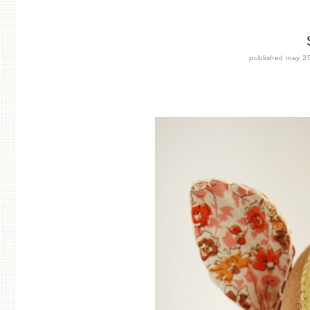
published
may 2