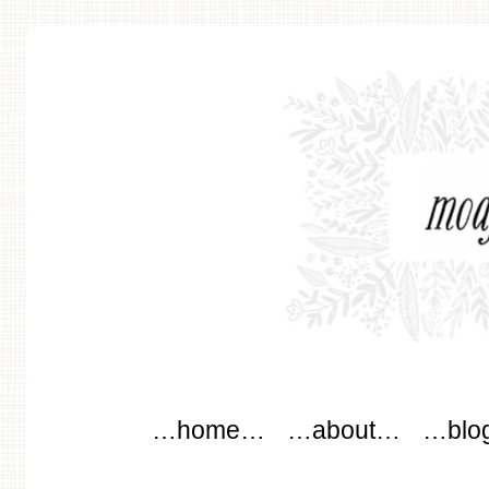
modflowers
Main menu
Skip to content
…home…
…about…
…blo