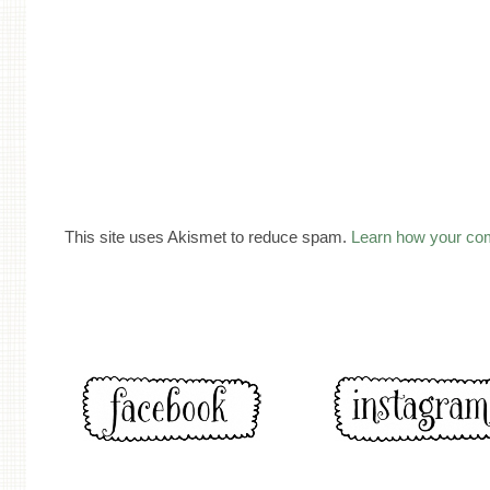
This site uses Akismet to reduce spam.
Learn how your co