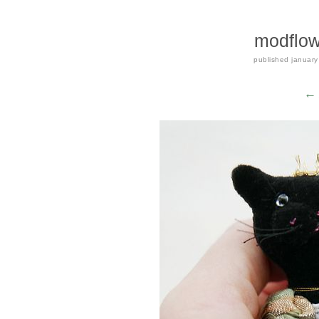
modflow
published
january
← 