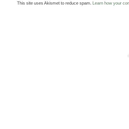
This site uses Akismet to reduce spam.
Learn how your co