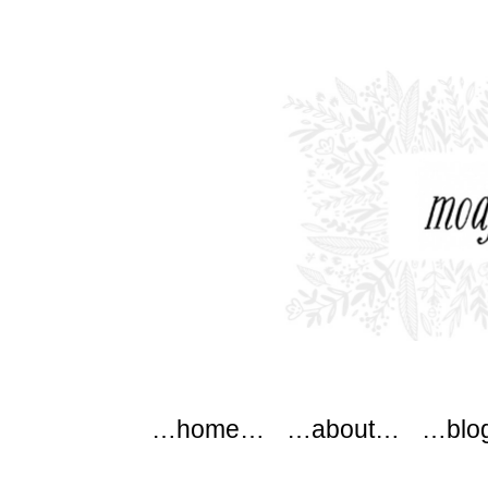
modflowers
Main menu
Skip to content
…home…
…about…
…blo