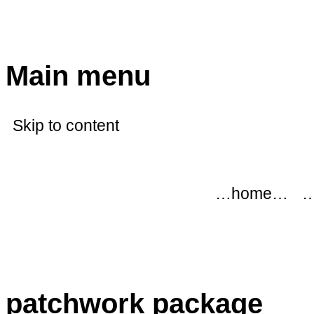
modflowers
Main menu
Skip to content
…home…
…
patchwork package