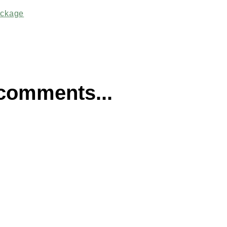
ackage