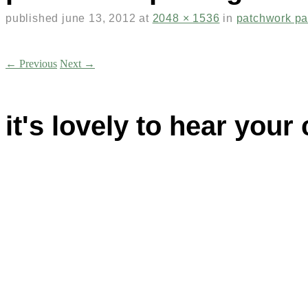
published
june 13, 2012
at
2048 × 1536
in
patchwork p
← Previous
Next →