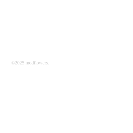
©2025 modflowers.