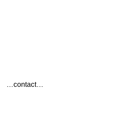
…
…contact…