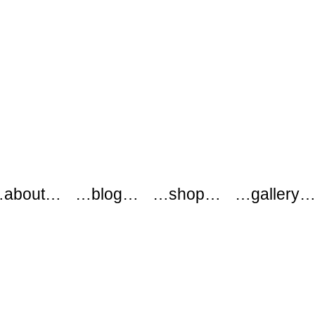
about…
…blog…
…shop…
…gallery