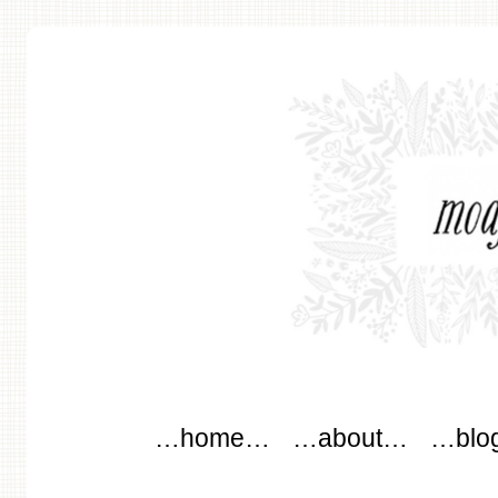
modflowers
Main menu
Skip to content
…home…
…about…
…blo