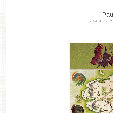
Pau
published
march 2
← 