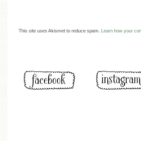
This site uses Akismet to reduce spam.
Learn how your co