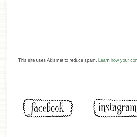
This site uses Akismet to reduce spam.
Learn how your co