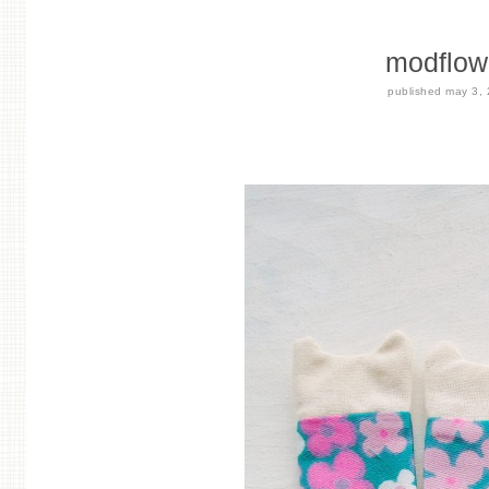
modflower
published
may 3,