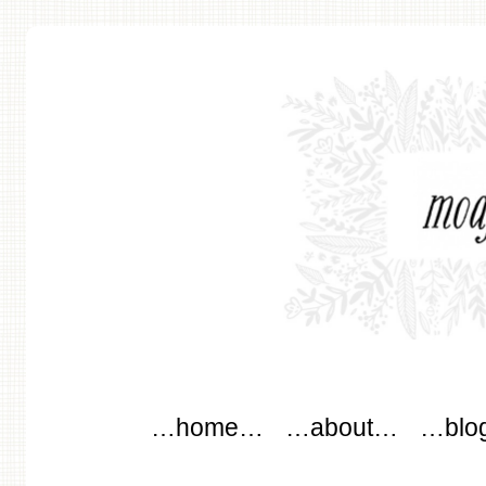
modflowers
Main menu
Skip to content
…home…
…about…
…blo