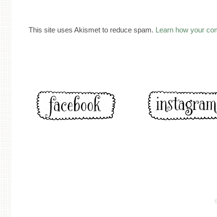
This site uses Akismet to reduce spam.
Learn how your co