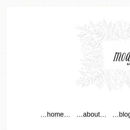
modflowers
Main menu
Skip to content
…home…
…about…
…blo