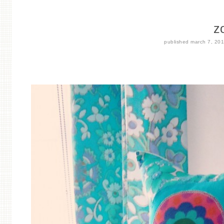
z
published
march 7, 20