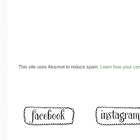
This site uses Akismet to reduce spam.
Learn how your co