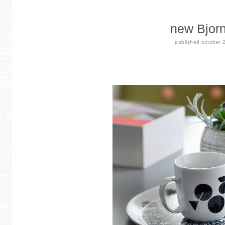
new Bjorn
published
october 