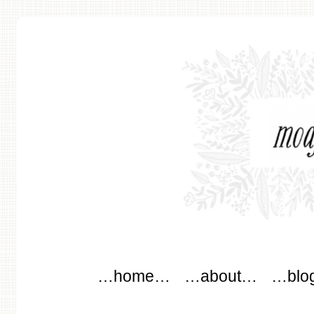
modflowers
Main menu
Skip to content
…home…
…about…
…blo