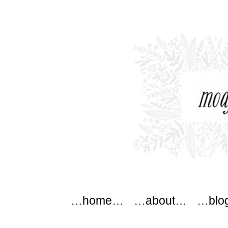
modflowers
Main menu
Skip to content
…home…
…about…
…blo