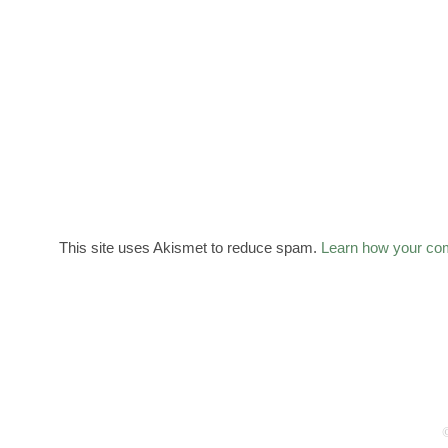
This site uses Akismet to reduce spam.
Learn how your co