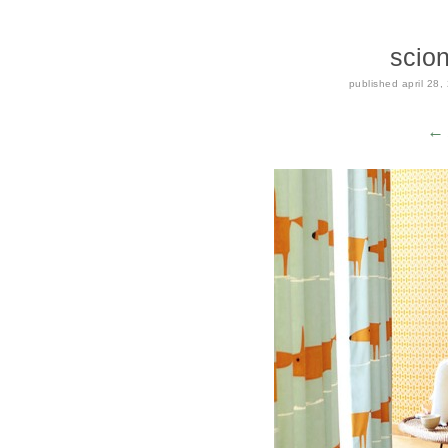
scion
published
april 28,
← 