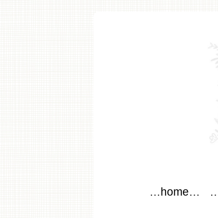
modflow
Main menu
Skip to content
…home…
…