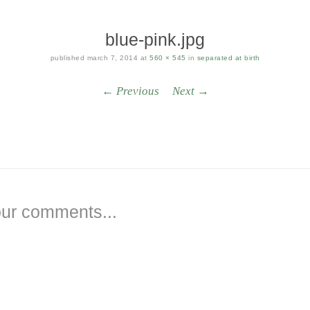
blue-pink.jpg
published
march 7, 2014
at
560 × 545
in
separated at birth
← Previous
Next →