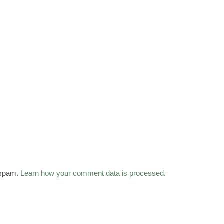
 spam.
Learn how your comment data is processed.