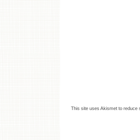
This site uses Akismet to reduce