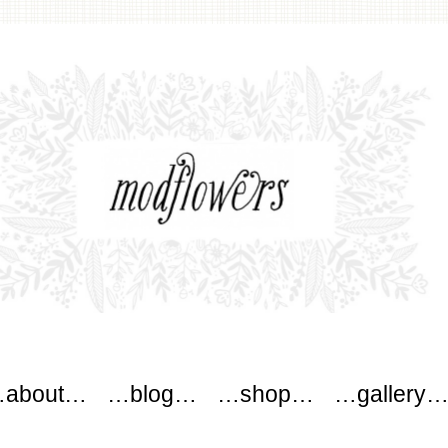
ers
about…
…blog…
…shop…
…gallery