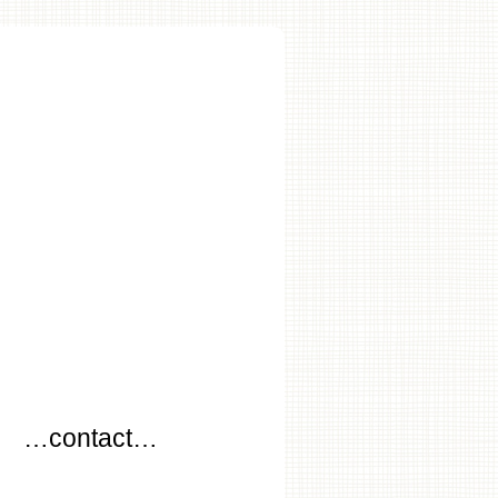
…
…contact…