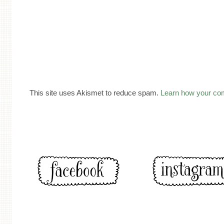
This site uses Akismet to reduce spam.
Learn how your co