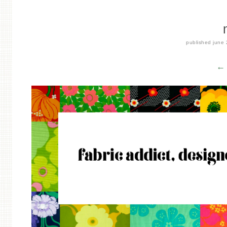
published
june 
← 