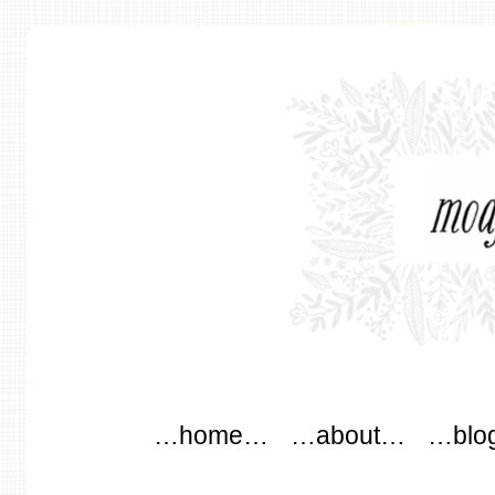
modflowers
Main menu
Skip to content
…home…
…about…
…blo