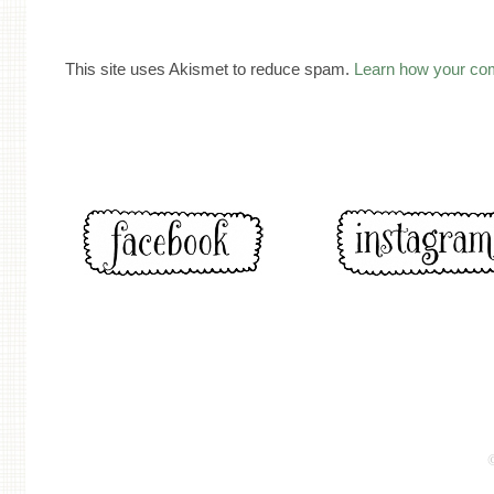
This site uses Akismet to reduce spam.
Learn how your co