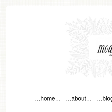
modflowers
Main menu
Skip to content
…home…
…about…
…blo