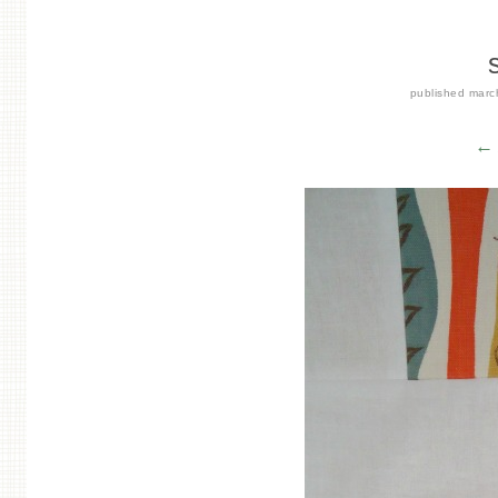
published
marc
← 