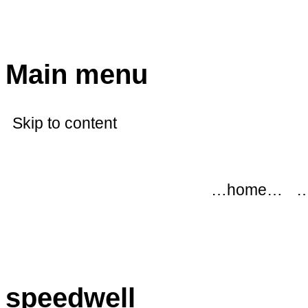
modflowers
Main menu
Skip to content
…home…
…
speedwell