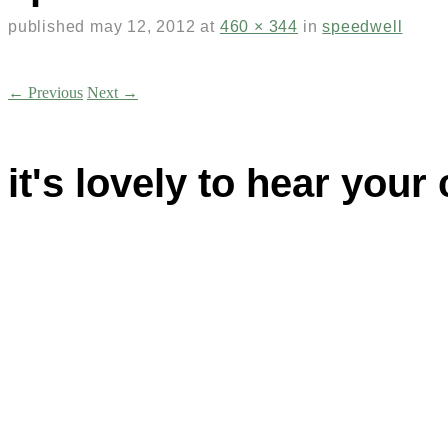
published
may 12, 2012
at
460 × 344
in
speedwell
← Previous
Next →