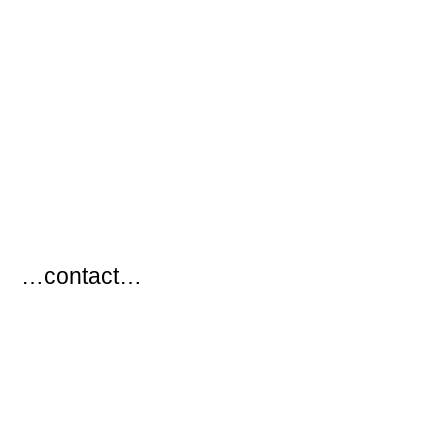
…
…contact…