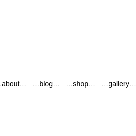
about…
…blog…
…shop…
…gallery