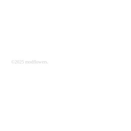
©2025 modflowers.